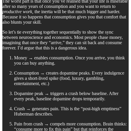
The worst part is that once you’ve realised that your life is miserable
after so many years of consumption and you want to return to
productive work,
the inertia will be that much bigger and harder.
Because it so happens that consumption gives you that comfort that
also blunts your skill.
So let’s tie everything together sequentially to show the sync
between neuroscience and economics. Most people chase money,
imagining that once they “arrive,” they can sit back and consume
forever. I’d argue that this is a dangerous idea.
Money → enables consumption. Once you arrive, you think
you can buy anything.
Consumption → creates dopamine peaks. Every indulgence
gives a short-lived spike (food, luxury, gambling,
entertainment, etc.)
Dopamine peak → triggers a crash below baseline. After
every peak, baseline dopamine drops temporarily.
Crash → generates pain. This is the “post-high emptiness”
Huberman describes.
Pain from crash → compels more consumption. Brain thinks:
“consume more to fix this pain” but that reinforces the