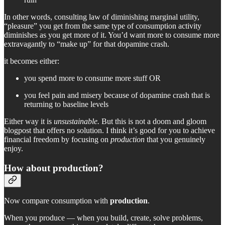
In other words, consulting law of diminishing marginal utility,
“pleasure” you get from the same type of consumption activity
diminishes as you get more of it. You’d want more to consume more
extravagantly to “make up” for that dopamine crash.
it becomes either:
you spend more to consume more stuff OR
you feel pain and misery because of dopamine crash that is
returning to baseline levels
Either way it is
unsustainable.
But this is not a doom and gloom
blogpost that offers no solution. I think it’s good for you to achieve
financial freedom by focusing on
production
that you genuinely
enjoy.
How about production?
Now compare consumption with
production
.
When you produce — when you build, create, solve problems,