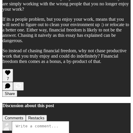
are simply working with the wrong people that you no longer enjoy
your work?
If its a people problem, but you enjoy your work, means that you
will need to figure out to clean your environment up :) or relocate to
a better one. Either way, financial freedom is likely to not be the
answer. Chasing it naively as this essay has explained can be
dangerous.
So instead of chasing financial freedom, why not chase productive
work that you truly enjoy and could do indefinitely? Financial
freedom then comes as a bonus, a by-product of that.
7
Share
Discussion about this post
Comments
Restacks