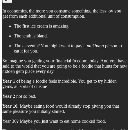
In economics, the more you consume something, the less joy you
get from each additional unit of consumption.
The first ice cream is amazing.
The tenth is bland.
The eleventh? You might want to pay a
mukbang
person to
eat it for you.
So imagine you getting your financial freedom today. And you have
said to the world that you are going to be a foodie that hunts for new
hidden gem place every day.
Year 1 of
being a foodie feels incredible. You get to try hidden
gems, all sorts of cuisine
Year 2
not so bad.
Year 10.
Maybe eating food would already stop giving you that
same pleasure you initially started.
Year 30? Maybe you just want to eat home cooked food.