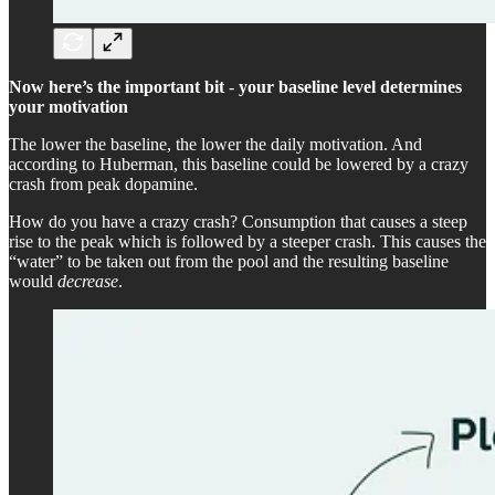
Now here’s the important bit
-
your baseline level determines
your motivation
The lower the baseline, the lower the daily motivation. And
according to Huberman, this baseline could be lowered by a crazy
crash from peak dopamine.
How do you have a crazy crash? Consumption that causes a steep
rise to the peak which is followed by a steeper crash. This causes the
“water” to be taken out from the pool and the resulting baseline
would
decrease
.