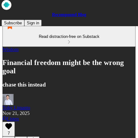
Recompound Blog
Subscribe
Sign in
Read distraction-free on Substack
Wisdom
Financial freedom might be the wrong
goal
chase this instead
Toby Limanto
Nov 21, 2025
Listen
7