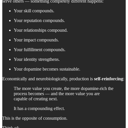
serve others — something completely different happens:
Your skill compounds.
Your reputation compounds.
Your relationships compound.
Your impact compounds.
Your fulfillment compounds.
Your identity strengthens.
Your dopamine becomes sustainable.
Economically and neurobiologically, production is
self-reinforcing
:
The more value you create, the more dopamine-rich the
process becomes — and the more value you are
capable of creating next.
It has a compounding effect.
This is the opposite of consumption.
Think of: