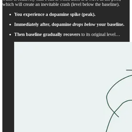
which will create an inevitable crash (level below the baseline).
You experience a dopamine spike (peak).
Immediately after, dopamine
drops below
your baseline.
Then baseline gradually recovers
to its original level…