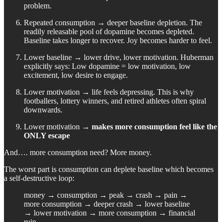
problem.
Repeated consumption → deeper baseline depletion. The
readily releasable pool of dopamine becomes depleted.
Baseline takes longer to recover. Joy becomes harder to feel.
Lower baseline → lower drive, lower motivation. Huberman
explicitly says: Low dopamine = low motivation, low
excitement, low desire to engage.
Lower motivation → life feels depressing. This is why
footballers, lottery winners, and retired athletes often spiral
downwards.
Lower motivation →
makes more consumption feel like the
ONLY escape
And…. more consumption need? More money.
The worst part is consumption can deplete baseline which becomes
a self-destructive loop:
money → consumption → peak → crash → pain →
more consumption → deeper crash → lower baseline
→ lower motivation → more consumption → financial
ruin