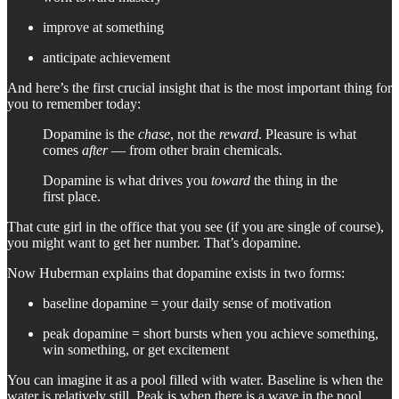
improve at something
anticipate achievement
And here’s the first crucial insight that is the most important thing for
you to remember today:
Dopamine is the
chase
, not the
reward
. Pleasure is what
comes
after
— from other brain chemicals.
Dopamine is what drives you
toward
the thing in the
first place.
That cute girl in the office that you see (if you are single of course),
you might want to get her number. That’s dopamine.
Now Huberman explains that dopamine exists in two forms:
baseline dopamine = your daily sense of motivation
peak dopamine = short bursts when you achieve something,
win something, or get excitement
You can imagine it as a pool filled with water. Baseline is when the
water is relatively still. Peak is when there is a wave in the pool,