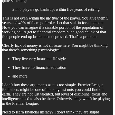
quite shocking:
2 in 5 players go bankrupt within five years of retiring.
This is not even within the
life time
of the player. You give them 5
years and 40% of them go broke. Let that sink in for a moment.
Now you can imagine if a sizeable portion of the population of
working adults get to financial freedom but a good chunk of that
free people end up broke then depressed. That’s a problem.
Clearly lack of money is not an issue here. You might be thinking
that there’s something psychological:
They live very luxurious lifestyle
They have no financial education
and more
I don’t buy these arguments as it is too simple. Premier League
footballers might be one of the toughest nuts you could find on
earth. They are not just talented, but level of discipline, focus and
intelligence need to also be there. Otherwise they won’t be playing
in the Premier League.
Need to learn financial literacy? I don’t think they are stupid