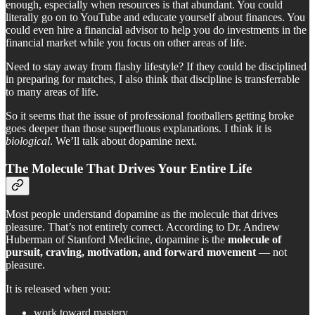
enough, especially when resources is that abundant. You could
literally go on to YouTube and educate yourself about finances. You
could even hire a financial advisor to help you do investments in the
financial market while you focus on other areas of life.
Need to stay away from flashy lifestyle? If they could be disciplined
in preparing for matches, I also think that discipline is transferrable
to many areas of life.
So it seems that the issue of professional footballers getting broke
goes deeper than those superfluous explanations. I think it is
biological
. We’ll talk about dopamine next.
The Molecule That Drives Your Entire Life
Most people understand dopamine as the molecule that drives
pleasure. That’s not entirely correct. According to Dr. Andrew
Huberman of Stanford Medicine, dopamine is the
molecule of
pursuit, craving, motivation, and forward movement
— not
pleasure.
It is released when you:
work toward mastery