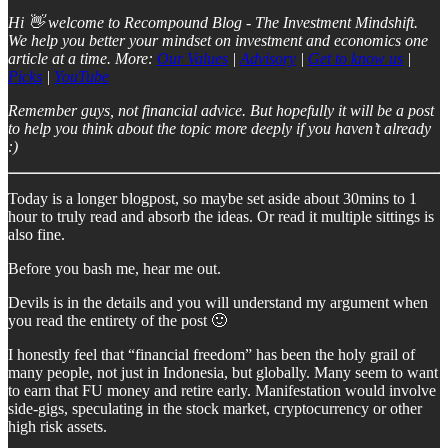
Hi 👋 welcome to Recompound Blog - The Investment Mindshift.
We help you better your mindset on investment and economics one
article at a time. More:
Our Values
|
Advisory
|
Get to know us
|
Picks
|
YouTube
Remember guys, not financial advice. But hopefully it will be a post
to help you think about the topic more deeply if you haven’t already
:)
Today is a longer blogpost, so maybe set aside about 30mins to 1
hour to truly read and absorb the ideas. Or read it multiple sittings is
also fine.
Before you bash me, hear me out.
Devils is in the details and you will understand my argument when
you read the entirety of the post 🙂
I honestly feel that “financial freedom” has been the holy grail of
many people, not just in Indonesia, but globally. Many seem to want
to earn that FU money and retire early. Manifestation would involve
side-gigs, speculating in the stock market, cryptocurrency or other
high risk assets.