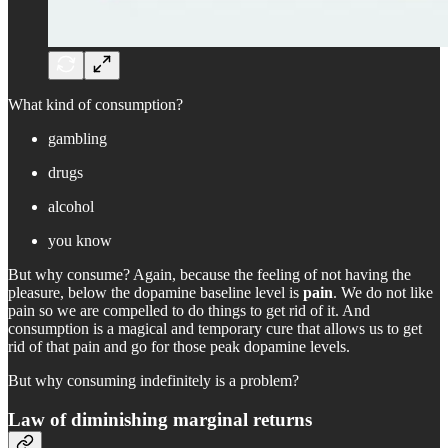
What kind of consumption?
gambling
drugs
alcohol
you know
But why consume? Again, because the feeling of not having the
pleasure, below the dopamine baseline level is
pain
. We do not like
pain so we are compelled to do things to get rid of it. And
consumption is a magical and temporary cure that allows us to get
rid of that pain and go for those peak dopamine levels.
But why consuming indefinitely is a problem?
Law of diminishing marginal returns