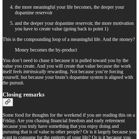
the more meaningful your life becomes, the deeper your
dopamine reservoir
and the deeper your dopamine reservoir, the more motivation
you have to create value (going back to point 1)
This is the compounding loop of a meaningful life. And the money?
Money becomes the by-product
You don’t need to chase it because it is pulled toward you by the
value you create. And you will create that value because the work
itself feels
intrinsically
rewarding. Not because you’re forcing
yourself, but because your brain’s dopamine system is aligned with
the pursuit.
Closing remarks
Some food for thoughts for the weekend if you are reading this on a
Friday. Are you chasing financial freedom and early retirement
because you truly have something that you enjoy doing and
pursuing that is of value to other people? Or is it largely because you
want to consume for the entirety of your life? Or is it because you