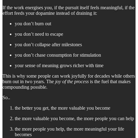
If the work energises you, if the pursuit itself feels meaningful, if the
effort feeds your dopamine instead of draining it:
you don’t burn out
you don’t need to escape
you don’t collapse after milestones
you don’t chase consumption for stimulation
your sense of meaning grows richer with time
This is why some people can work joyfully for decades while others
burn out in two years. The
joy of the process
is the fuel that makes
compounding possible.
So..
the better you get, the more valuable you become
the more valuable you become, the more people you can help
the more people you help, the more meaningful your life
becomes