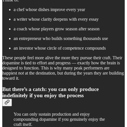
a chef whose dishes improve every year
a writer whose clarity deepens with every essay
a coach whose players grow season after season
an entrepreneur who builds something thousands use
an investor whose circle of competence compounds
These people feel more alive the more they pursue their craft. Their
dopamine is tied to effort and progress — exactly how the brain is
designed to function. This is why many peak performers are
happiest
not
at the destination, but during the years they are building
toward it.
But there’s a catch: you can only produce
indefinitely if you enjoy the process
You can only sustain production and enjoy
compounding dopamine if you genuinely enjoy the
craft itself.