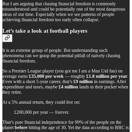
But I am arguing that chasing financial freedom is commonly
misunderstood and could be potentially one of the most dangerous
ideas of our time. Especially when we see patterns of people
achieving financial freedom too early often collapse.
Let’s take a look at football players
It is an extreme group of people. But understanding such
phenomena can we grasp the potential pitfall of naively chasing
financial freedom.
So a Premier League player (you got me I am a Man Utd fan) on
average earns
£35,000 per week
— roughly
£1.8 million per year
.
Even with a short 5-year career, that’s
£9 million
in earnings. After
expenditure and taxes, maybe
£4 million
lands in their pocket when
they retire.
At a 5% annual return, they could live on:
£200,000 per year — forever.
That’s pure financial independence for 99% of the people on the
planet
before
hitting the age of 30. Yet the data according to BBC is