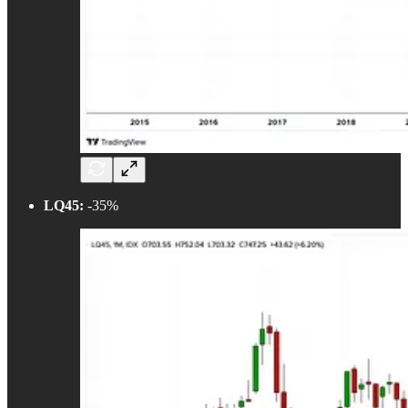
LQ45:
-35%