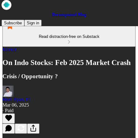
Recompound Blog
Subscribe
Sign in
Read distraction-free on Substack
Market
On Indo Stocks: Feb 2025 Market Crash
Crisis / Opportunity ?
Budi Ryan, PI
Mar 06, 2025
∙ Paid