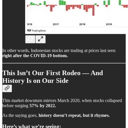
In other words, Indonesian stocks are trading at prices last seen
right after the COVID-19 bottom.
This Isn’t Our First Rodeo — And
History Is on Our Side
This market downturn mirrors March 2020, when stocks collapsed
before surging
57% by 2022.
As the saying goes,
history doesn’t repeat, but it rhymes.
Here’s what we’re seeing: