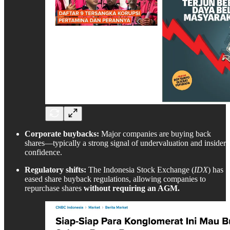
Corporate buybacks:
Major companies are buying back
shares—typically a strong signal of undervaluation and insider
confidence.
Regulatory shifts:
The Indonesia Stock Exchange (
IDX
) has
eased share buyback regulations, allowing companies to
repurchase shares
without requiring an AGM.