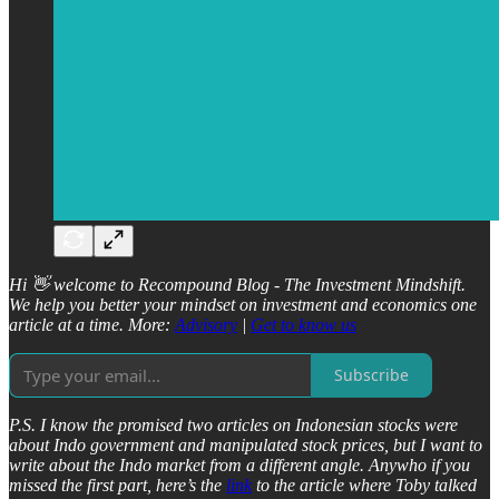
Hi 👋 welcome to Recompound Blog - The Investment Mindshift.
We help you better your mindset on investment and economics one
article at a time. More:
Advisory
|
Get to know us
Subscribe
P.S. I know the promised two articles on Indonesian stocks were
about Indo government and manipulated stock prices, but I want to
write about the Indo market from a different angle. Anywho if you
missed the first part, here’s the
link
to the article where Toby talked