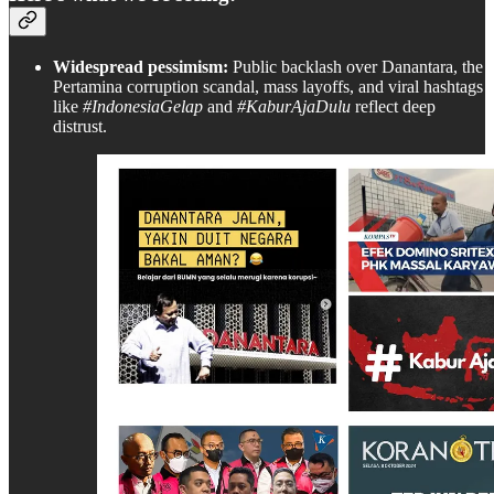
Widespread pessimism:
Public backlash over Danantara, the
Pertamina corruption scandal, mass layoffs, and viral hashtags
like
#IndonesiaGelap
and
#KaburAjaDulu
reflect deep
distrust.