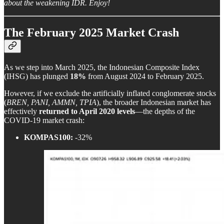
about the weakening IDR. Enjoy!
The February 2025 Market Crash
As we step into March 2025, the Indonesian Composite Index
(IHSG) has plunged
18%
from August 2024 to February 2025.
However, if we exclude the artificially inflated conglomerate stocks
(
BREN, PANI, AMMN, TPIA
), the broader Indonesian market has
effectively
returned to April 2020 levels
—the depths of the
COVID-19 market crash:
KOMPAS100:
-32%