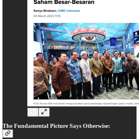
The Fundamental Picture Says Otherwise: