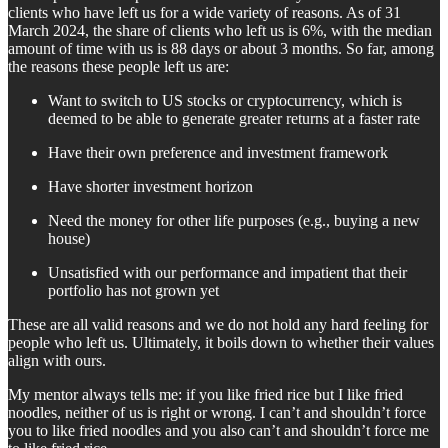
clients who have left us for a wide variety of reasons. As of 31
March 2024, the share of clients who left us is 6%, with the median
amount of time with us is 88 days or about 3 months. So far, among
the reasons these people left us are:
Want to switch to US stocks or cryptocurrency, which is
deemed to be able to generate greater returns at a faster rate
Have their own preference and investment framework
Have shorter investment horizon
Need the money for other life purposes (e.g., buying a new
house)
Unsatisfied with our performance and impatient that their
portfolio has not grown yet
These are all valid reasons and we do not hold any hard feeling for
people who left us. Ultimately, it boils down to whether their values
align with ours.
My mentor always tells me: if you like fried rice but I like fried
noodles, neither of us is right or wrong. I can’t and shouldn’t force
you to like fried noodles and you also can’t and shouldn’t force me