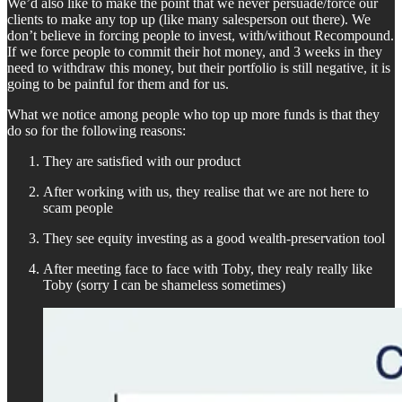
We’d also like to make the point that we never persuade/force our
clients to make any top up (like many salesperson out there). We
don’t believe in forcing people to invest, with/without Recompound.
If we force people to commit their hot money, and 3 weeks in they
need to withdraw this money, but their portfolio is still negative, it is
going to be painful for them and for us.
What we notice among people who top up more funds is that they
do so for the following reasons:
They are satisfied with our product
After working with us, they realise that we are not here to
scam people
They see equity investing as a good wealth-preservation tool
After meeting face to face with Toby, they realy really like
Toby (sorry I can be shameless sometimes)