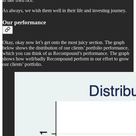
to like fried rice.
As always, we wish them well in their life and investing journey.
Our performance
Okay, okay now let’s get onto the most juicy section. The graph
below shows the distribution of our clients’ portfolio performance,
which you can think of as Recompound’s performance. The graph
shows how well/badly Recompound perform in our effort to grow
our clients’ portfolio.