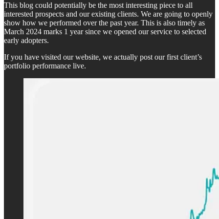
This blog could potentially be the most interesting piece to all
interested prospects and our existing clients. We are going to openly
show how we performed over the past year. This is also timely as
March 2024 marks 1 year since we opened our service to selected
early adopters.
If you have visited our website, we actually post our first client’s
portfolio performance live.