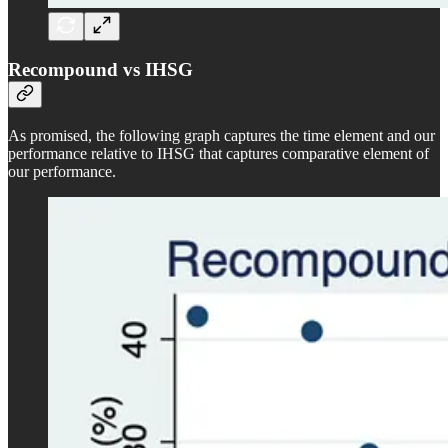
Recompound vs IHSG
As promised, the following graph captures the time element and our
performance relative to IHSG that captures comparative element of
our performance.