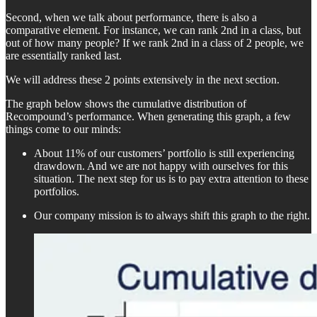
Second, when we talk about performance, there is also a
comparative element. For instance, we can rank 2nd in a class, but
out of how many people? If we rank 2nd in a class of 2 people, we
are essentially ranked last.
We will address these 2 points extensively in the next section.
The graph below shows the cumulative distribution of
Recompound’s performance. When generating this graph, a few
things come to our minds:
About 11% of our customers’ portfolio is still experiencing
drawdown. And we are not happy with ourselves for this
situation. The next step for us is to pay extra attention to these
portfolios.
Our company mission is to always shift this graph to the right.