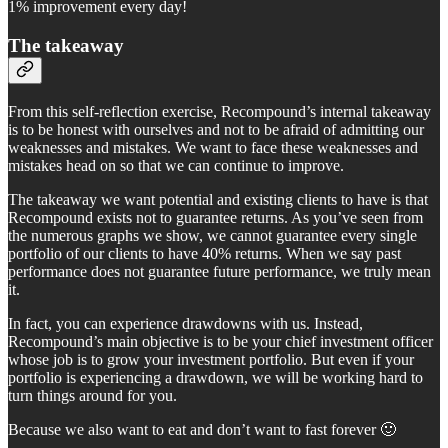
1% improvement every day!
The takeaway
From this self-reflection exercise, Recompound’s internal takeaway
is to be honest with ourselves and not to be afraid of admitting our
weaknesses and mistakes. We want to face these weaknesses and
mistakes head on so that we can continue to improve.
The takeaway we want potential and existing clients to have is that
Recompound exists not to guarantee returns. As you’ve seen from
the numerous graphs we show, we cannot guarantee every single
portfolio of our clients to have 40% returns. When we say past
performance does not guarantee future performance, we truly mean
it.
In fact, you can experience drawdowns with us. Instead,
Recompound’s main objective is to be your chief investment officer
whose job is to grow your investment portfolio. But even if your
portfolio is experiencing a drawdown, we will be working hard to
turn things around for you.
Because we also want to eat and don’t want to fast forever 🙂