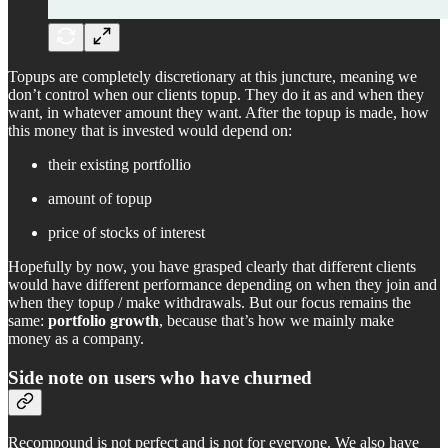
Topups are completely discretionary at this juncture, meaning we
don’t control when our clients topup. They do it as and when they
want, in whatever amount they want. After the topup is made, how
this money that is invested would depend on:
their existing portfollio
amount of topup
price of stocks of interest
Hopefully by now, you have grasped clearly that different clients
would have different performance depending on when they join and
when they topup / make withdrawals. But our focus remains the
same:
portfolio growth
, because that’s how we mainly make
money as a company.
Side note on users who have churned
Recompound is not perfect and is not for everyone. We also have