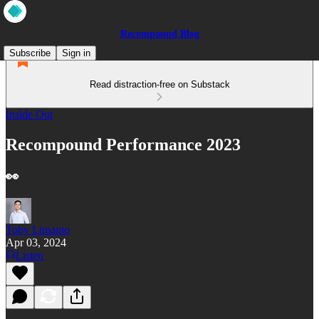
Recompound Blog
Subscribe
Sign in
Read distraction-free on Substack
Inside Out
Recompound Performance 2023
👀
Toby Limanto
Apr 03, 2024
Listen