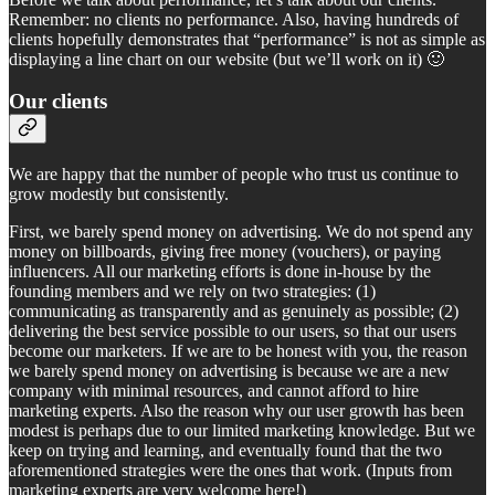
Remember: no clients no performance. Also, having hundreds of
clients hopefully demonstrates that “performance” is not as simple as
displaying a line chart on our website (but we’ll work on it) 🙂
Our clients
We are happy that the number of people who trust us continue to
grow modestly but consistently.
First, we barely spend money on advertising. We do not spend any
money on billboards, giving free money (vouchers), or paying
influencers. All our marketing efforts is done in-house by the
founding members and we rely on two strategies: (1)
communicating as transparently and as genuinely as possible; (2)
delivering the best service possible to our users, so that our users
become our marketers. If we are to be honest with you, the reason
we barely spend money on advertising is because we are a new
company with minimal resources, and cannot afford to hire
marketing experts. Also the reason why our user growth has been
modest is perhaps due to our limited marketing knowledge. But we
keep on trying and learning, and eventually found that the two
aforementioned strategies were the ones that work. (Inputs from
marketing experts are very welcome here!)