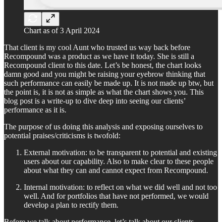
Chart as of 3 April 2024
That client is my cool Aunt who trusted us way back before
Recompound was a product as we have it today. She is still a
Recompound client to this date. Let’s be honest, the chart looks
damn good and you might be raising your eyebrow thinking that
such performance can easily be made up. It is not made up btw, but
the point is, it is not as simple as what the chart shows you. This
blog post is a write-up to dive deep into seeing our clients’
performance as it is.
The purpose of us doing this analysis and exposing ourselves to
potential praises/criticisms is twofold:
External motivation: to be transparent to potential and existing
users about our capability. Also to make clear to these people
about what they can and cannot expect from Recompound.
Internal motivation: to reflect on what we did well and not too
well. And for portfolios that have not performed, we would
develop a plan to rectify them.
Before we talk about performance, let’s talk about our clients.