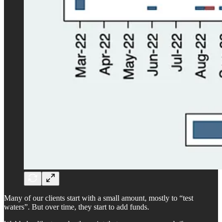
Many of our clients start with a small amount, mostly to “test
waters”. But over time, they start to add funds.