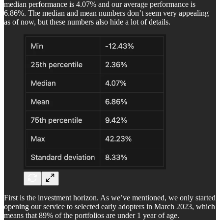
median performance is 4.07% and our average performance is
6.86%. The median and mean numbers don’t seem very appealing
as of now, but these numbers also hide a lot of details.
First is the investment horizon. As we’ve mentioned, we only started
opening our service to selected early adopters in March 2023, which
means that 89% of the portfolios are under 1 year of age.