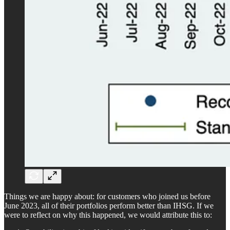
Things we are happy about: for customers who joined us before
June 2023, all of their portfolios perform better than IHSG. If we
were to reflect on why this happened, we would attribute this to: