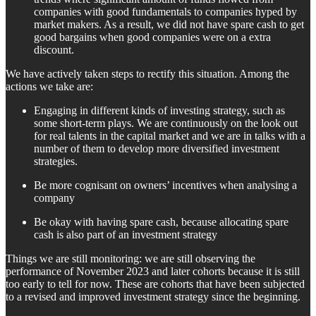
companies with good fundamentals to companies hyped by
market makers. As a result, we did not have spare cash to get
good bargains when good companies were on a extra
discount.
We have actively taken steps to rectify this situation. Among the
actions we take are:
Engaging in different kinds of investing strategy, such as
some short-term plays. We are continuously on the look out
for real talents in the capital market and we are in talks with a
number of them to develop more diversified investment
strategies.
Be more cognisant on owners’ incentives when analysing a
company
Be okay with having spare cash, because allocating spare
cash is also part of an investment strategy
Things we are still monitoring: we are still observing the
performance of November 2023 and later cohorts because it is still
too early to tell for now. These are cohorts that have been subjected
to a revised and improved investment strategy since the beginning.