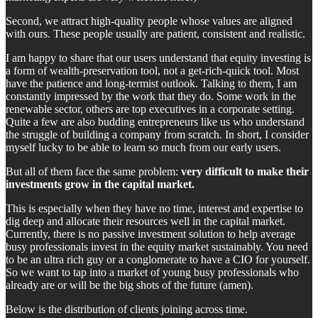
Second, we attract high-quality people whose values are aligned
with ours. These people usually are patient, consistent and realistic.
I am happy to share that our users understand that equity investing is
a form of wealth-preservation tool, not a get-rich-quick tool. Most
have the patience and long-termist outlook. Talking to them, I am
constantly impressed by the work that they do. Some work in the
renewable sector, others are top executives in a corporate setting.
Quite a few are also budding entrepreneurs like us who understand
the struggle of building a company from scratch. In short, I consider
myself lucky to be able to learn so much from our early users.
But all of them face the same problem:
very difficult to make their
investments grow in the capital market.
This is especially when they have no time, interest and expertise to
dig deep and allocate their resources well in the capital market.
Currently, there is no passive investment solution to help average
busy professionals invest in the equity market sustainably. You need
to be an ultra rich guy or a conglomerate to have a CIO for yourself.
So we want to tap into a market of young busy professionals who
already are or will be the big shots of the future (amen).
Below is the distribution of clients joining across time.