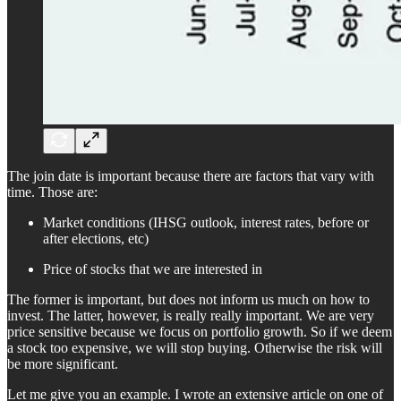
The join date is important because there are factors that vary with
time. Those are:
Market conditions (IHSG outlook, interest rates, before or
after elections, etc)
Price of stocks that we are interested in
The former is important, but does not inform us much on how to
invest. The latter, however, is really really important. We are very
price sensitive because we focus on portfolio growth. So if we deem
a stock too expensive, we will stop buying. Otherwise the risk will
be more significant.
Let me give you an example. I wrote an extensive article on one of