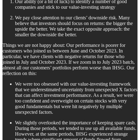
Our ability (or a bit of luck) to identify a number of good
companies and stick to our value-investing strategy
We pay close attention to our clients’ downside risk. Many
believe that investors should focus on returns: the bigger the
upside the better. We take the exact opposite approach: the
smaller the downside the better.
Things we are not happy about: Our performance is poorer for
customers who joined us between June and October 2023. In
particular, we have clients with negative returns for those who
joined in July and October 2023. If we zoom in to July 2023 batch,
almost all our customers’ portfolios perform worse than IHSG. Our
reflection on this:
We were too obsessed with our value-investing framework
that we underestimated uncertainty from unexpected X factors
that can affect investment performance. As a result, we were
too confident and overweight on certain stocks with very
good fundamentals but were hit negatively by multiple
unexpected factors.
We slightly overlooked the importance of keeping spare cash.
During those periods, we tended to use up all available funds.
However, at the same periods, IHSG experienced strange
trends where significant amount of funds flowed from