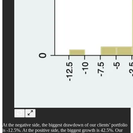
At the negative side, the biggest drawdown of our clients’ portfolio
is -12.5%. At the positive side, the biggest growth is 42.5%. Our