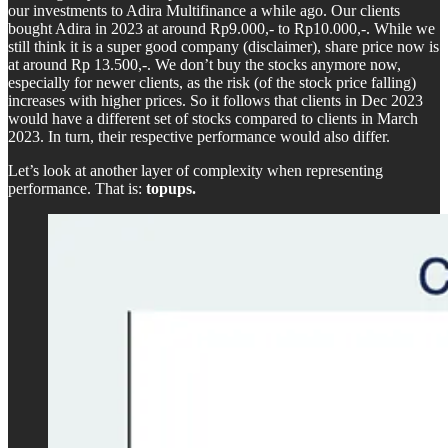
our investments to Adira Multifinance a while ago. Our clients
bought Adira in 2023 at around Rp9.000,- to Rp10.000,-. While we
still think it is a super good company (disclaimer), share price now is
at around Rp 13.500,-. We don’t buy the stocks anymore now,
especially for newer clients, as the risk (of the stock price falling)
increases with higher prices. So it follows that clients in Dec 2023
would have a different set of stocks compared to clients in March
2023. In turn, their respective performance would also differ.
Let’s look at another layer of complexity when representing
performance. That is:
topups.