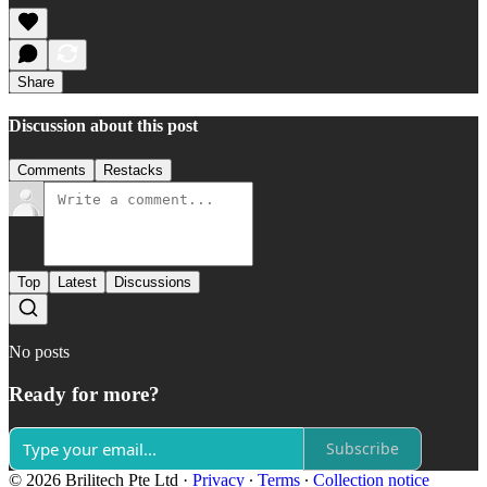
Share
Discussion about this post
Comments
Restacks
Top
Latest
Discussions
No posts
Ready for more?
Subscribe
© 2026 Brilitech Pte Ltd
·
Privacy
∙
Terms
∙
Collection notice