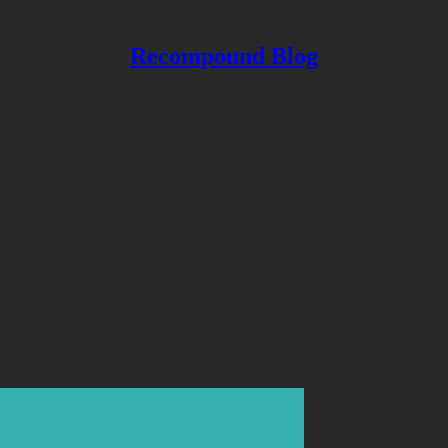
Recompound Blog