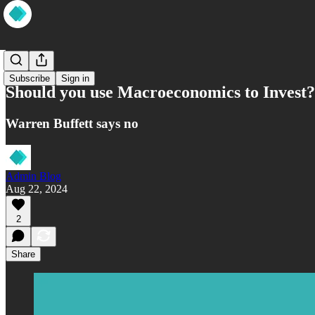
Wisdom
Subscribe
Sign in
Should you use Macroeconomics to Invest?
Warren Buffett says no
Admin Blog
Aug 22, 2024
2
Share