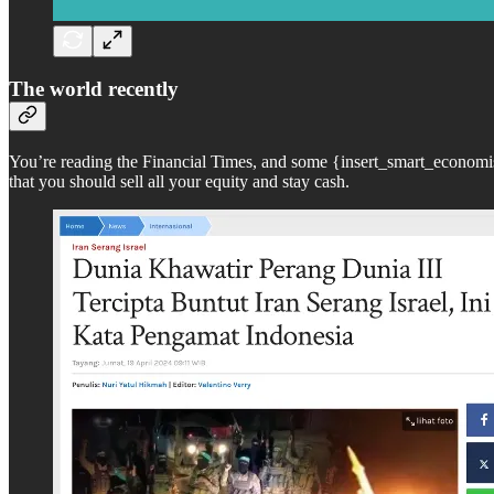
The world recently
You’re reading the Financial Times, and some {insert_smart_economis
that you should sell all your equity and stay cash.