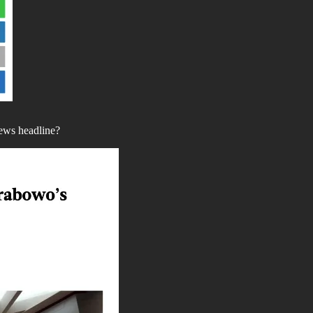
news headline?