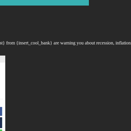
t} from {insert_cool_bank} are warning you about recession, inflation