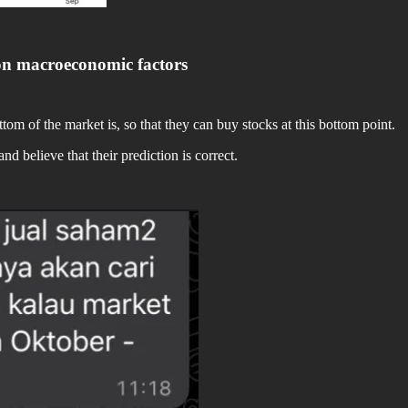
on macroeconomic factors
om of the market is, so that they can buy stocks at this bottom point.
d believe that their prediction is correct.