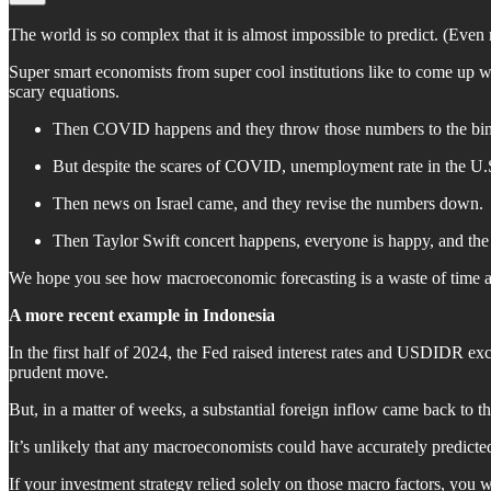
The world is so complex that it is almost impossible to predict. (Even
Super smart economists from super cool institutions like to come up wi
scary equations.
Then COVID happens and they throw those numbers to the bin
But despite the scares of COVID, unemployment rate in the U.S
Then news on Israel came, and they revise the numbers down.
Then Taylor Swift concert happens, everyone is happy, and th
We hope you see how macroeconomic forecasting is a waste of time an
A more recent example in Indonesia
In the first half of 2024, the Fed raised interest rates and USDIDR ex
prudent move.
But, in a matter of weeks, a substantial foreign inflow came back to t
It’s unlikely that any macroeconomists could have accurately predicted
If your investment strategy relied solely on those macro factors, you