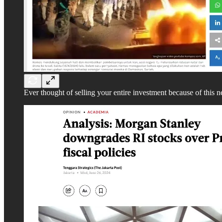
Ever thought of selling your entire investment because of this 