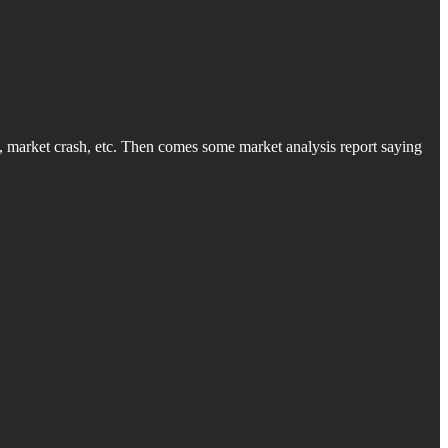
, market crash, etc. Then comes some market analysis report saying