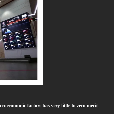
oeconomic factors has very little to zero merit