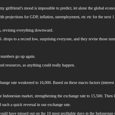
 my girlfriend’s mood is impossible to predict, let alone the global eco
th projections for GDP, inflation, unemployment, etc etc for the next 1
, revising everything downward.
. drops to a record low, surprising everyone, and they revise those n
e numbers go up again.
d resources, as anything could really happen.
change rate weakened to 16,000. Based on these macro factors (interest r
he Indonesian market, strengthening the exchange rate to 15,500. Then la
 such a quick reversal in our exchange rate.
 would have missed out on the 10 most profitable days in the Indonesian