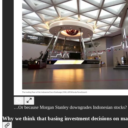
…Or because Morgan Stanley downgrades Indonesian stocks?
Why we think that basing investment decisions on macr