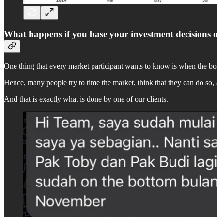
What happens if you base your investment decisions 
One thing that every market participant wants to know is when the bott
Hence, many people try to time the market, think that they can do so, an
And that is exactly what is done by one of our clients.