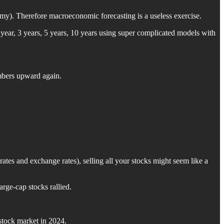
nomy). Therefore macroeconomic forecasting is a useless exercise.
 year, 3 years, 5 years, 10 years using super complicated models with
umbers upward again.
ates and exchange rates), selling all your stocks might seem like a
rge-cap stocks rallied.
 stock market in 2024.