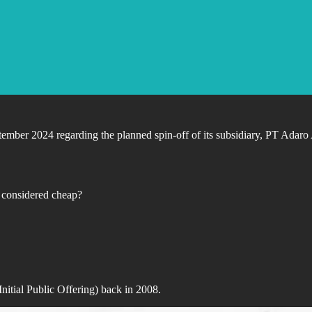
er 2024 regarding the planned spin-off of its subsidiary, PT Adaro An
n considered cheap?
nitial Public Offering) back in 2008.