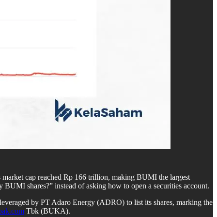
s market cap reached Rp 166 trillion, making BUMI the largest
y BUMI shares?” instead of asking how to open a securities account.
y leveraged by PT Adaro Energy (ADRO) to list its shares, marking the
pak.com
Tbk (BUKA).