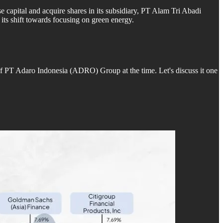
e capital and acquire shares in its subsidiary, PT Alam Tri Abadi
ts shift towards focusing on green energy.
of PT Adaro Indonesia (ADRO) Group at the time. Let's discuss it one