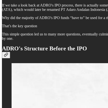
If we take a look back at ADRO's IPO process, there is actually someth
(ATA), which would later be renamed PT Adaro Andalan Indonesia (AAI
Why did the majority of ADRO's IPO funds “have to” be used for a ri
That’s the key question
This simple question led us to many more questions, eventually culmi
by one.
ADRO's Structure Before the IPO