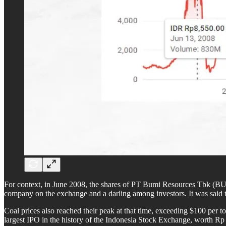
For context, in June 2008, the shares of PT Bumi Resources Tbk (BUM
company on the exchange and a darling among investors. It was said t
Coal prices also reached their peak at that time, exceeding $100 per
largest IPO in the history of the Indonesia Stock Exchange, worth Rp 