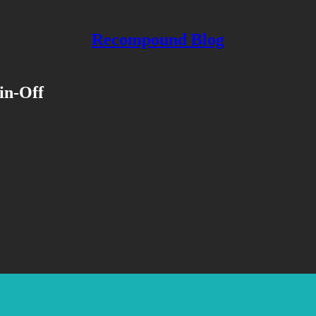
Recompound Blog
in-Off