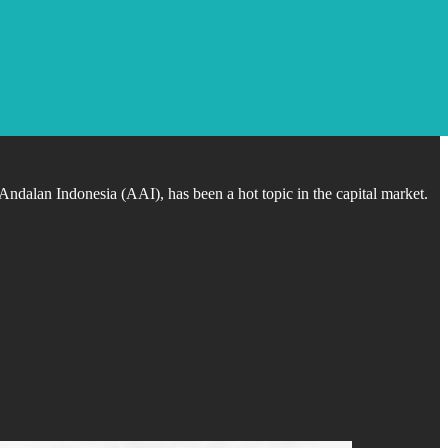
dalan Indonesia (AAI), has been a hot topic in the capital market.