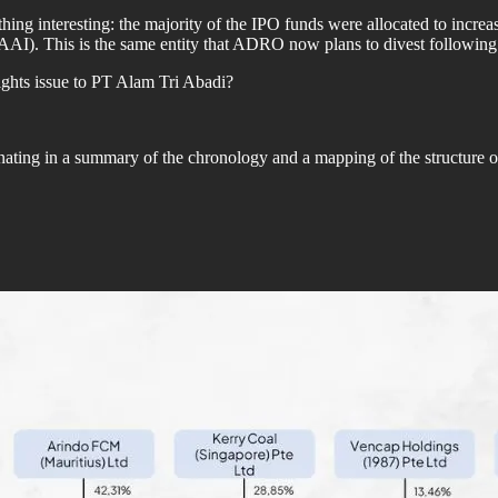
ing interesting: the majority of the IPO funds were allocated to increas
). This is the same entity that ADRO now plans to divest following i
ghts issue to PT Alam Tri Abadi?
nating in a summary of the chronology and a mapping of the structure 