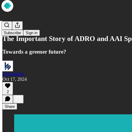
Market
Subscribe
Sign in
The Important Story of ADRO and AAI Sp
Towards a greener future?
KelaSaham
Oct 17, 2024
2
Share