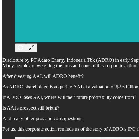
Disclosure by PT Adaro Energy Indonesia Tbk (ADRO) in early Septemb
Many people are weighing the pros and cons of this corporate action.
After divesting AAI, will ADRO benefit?
As ADRO shareholder, is acquiring AAI at a valuation of $2.6 billio
If ADRO loses AAI, where will their future profitability come from?
Is AAI's prospect still bright?
And many other pros and cons questions.
For us, this corporate action reminds us of the story of ADRO’s IPO (I