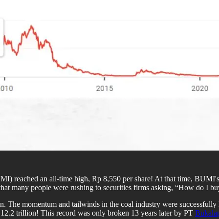
I) reached an all-time high, Rp 8,550 per share! At that time, BUMI'
hat many people were rushing to securities firms asking, “How do I bu
 ton. The momentum and tailwinds in the coal industry were successfull
12.2 trillion! This record was only broken 13 years later by PT
Bukala