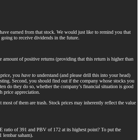
you have earned from that stock. We would just like to remind you that
 going to receive dividends in the future.
mount of positive returns (providing that this return is higher than
 price, you
have to
understand (and please drill this into your head)
nvesting. Second, you should find out if the company whose stocks you
en do they do so, whether the company’s financial situation is good
h price appreciation.
 most of them are trash. Stock prices may inherently reflect the value
E ratio of 391 and PBV of 172 at its highest point? To put the
(1 lembar saham).