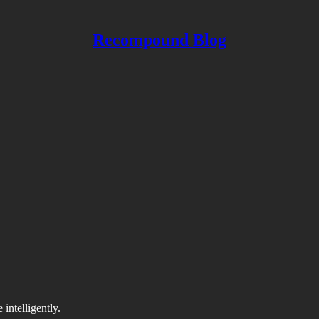
Recompound Blog
intelligently.