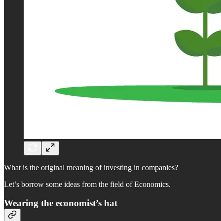
What is the original meaning of investing in companies?
Let’s borrow some ideas from the field of Economics.
Wearing the economist’s hat