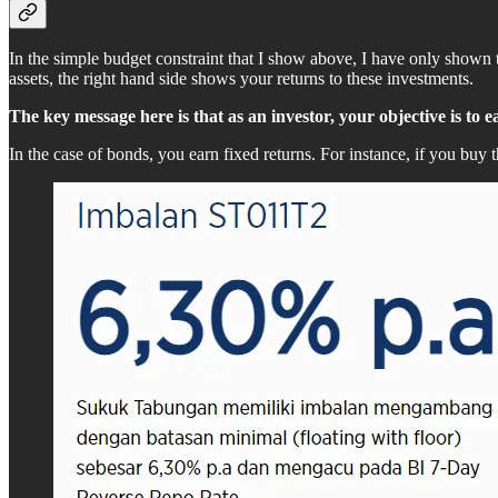
In the simple budget constraint that I show above, I have only shown
assets, the right hand side shows your returns to these investments.
The key message here is that as an investor, your objective is to 
In the case of bonds, you earn fixed returns. For instance, if you b