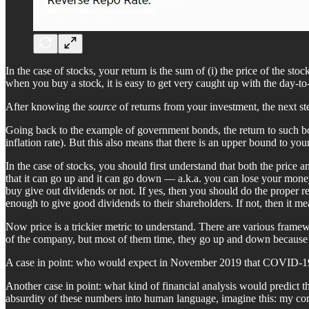
In the case of stocks, your return is the sum of (i) the price of the st
when you buy a stock, it is easy to get very caught up with the day-to-
After knowing the
source
of returns from your investment, the next st
Going back to the example of government bonds, the return to such bon
inflation rate). But this also means that there is an upper bound to your
In the case of stocks, you should first understand that both the pric
that it can go up and it can go down — a.k.a. you can lose your money.
buy give out dividends or not. If yes, then you should do the proper
enough to give good dividends to their shareholders. If not, then it me
Now price is a trickier metric to understand. There are various framew
of the company, but most of them time, they go up and down because of
A case in point: who would expect in November 2019 that COVID-19
Another case in point: what kind of financial analysis would predict 
absurdity of these numbers into human language, imagine this: my co