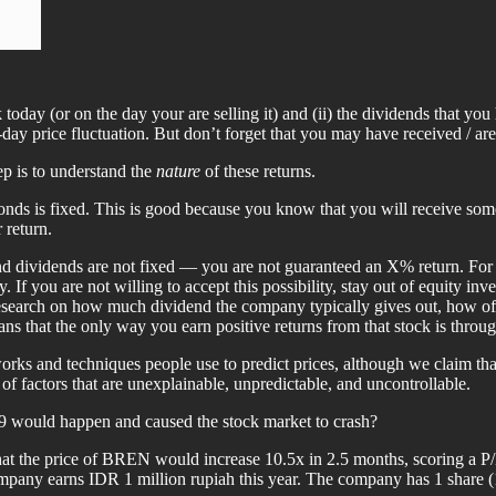
ock today (or on the day your are selling it) and (ii) the dividends that 
day price fluctuation. But don’t forget that you may have received / are
ep is to understand the
nature
of these returns.
ds is fixed. This is good because you know that you will receive some a
 return.
e and dividends are not fixed — you are not guaranteed an X% return. For
 If you are not willing to accept this possibility, stay out of equity i
 research on how much dividend the company typically gives out, how oft
ans that the only way you earn positive returns from that stock is throug
orks and techniques people use to predict prices, although we claim that
 factors that are unexplainable, unpredictable, and uncontrollable.
 would happen and caused the stock market to crash?
that the price of BREN would increase 10.5x in 2.5 months, scoring a P/
mpany earns IDR 1 million rupiah this year. The company has 1 share 