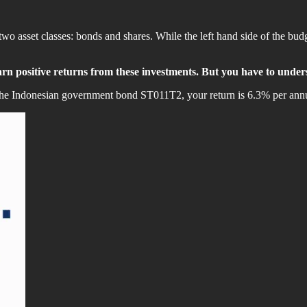
 two asset classes: bonds and shares. While the left hand side of the 
earn positive returns from these investments. But you have to under
uy the Indonesian government bond ST011T2, your return is 6.3% per an