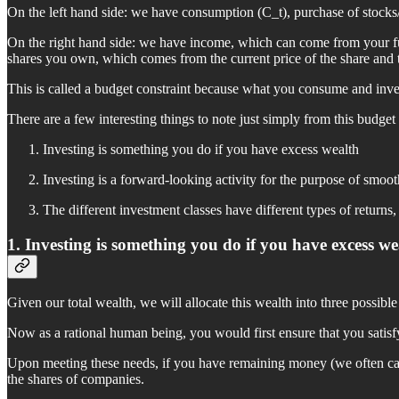
On the left hand side: we have consumption (C_t), purchase of stocks/
On the right hand side: we have income, which can come from your full
shares you own, which comes from the current price of the share and t
This is called a budget constraint because what you consume and invest
There are a few interesting things to note just simply from this budget
Investing is something you do if you have excess wealth
Investing is a forward-looking activity for the purpose of smo
The different investment classes have different types of returns,
1. Investing is something you do if you have excess we
Given our total wealth, we will allocate this wealth into three possibl
Now as a rational human being, you would first ensure that you satis
Upon meeting these needs, if you have remaining money (we often call
the shares of companies.