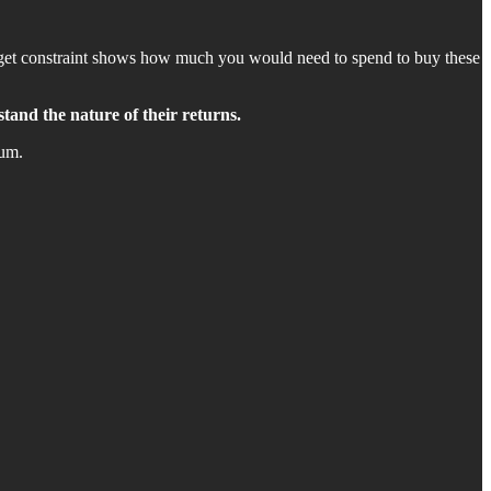
budget constraint shows how much you would need to spend to buy these
stand the nature of their returns.
num.