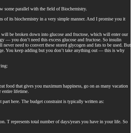
w some parallel with the field of Biochemistry.
s of its biochemistry in a very simple manner. And I promise you it
will be broken down into glucose and fructose, which will enter our
rgy — you don’t need this excess glucose and fructose. So insulin
ill never need to convert these stored glycogen and fats to be used. But
rage. You keep adding but you don’t take anything out — this is why
wing:
, eat food that gives you maximum happiness, go on as many vacation
entire lifetime.
art here. The budget constraint is typically written as:
sion. T represents total number of days/years you have in your life. So