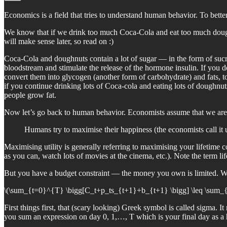
Economics is a field that tries to understand human behavior. To bett
We know that if we drink too much Coca-Cola and eat too much doughnut
will make sense later, so read on :)
Coca-Cola and doughnuts contain a lot of sugar — in the form of suc
bloodstream and stimulate the release of the hormone insulin. If you 
convert them into glycogen (another form of carbohydrate) and fats, to 
if you continue drinking lots of Coca-cola and eating lots of doughnu
people grow fat.
Now let’s go back to human behavior. Economists assume that we are 
Humans try to maximise their happiness (the economists call it ut
Maximising utility is generally referring to maximising your lifetim
as you can, watch lots of movies at the cinema, etc.). Note the term li
But you have a budget constraint — the money you own is limited. Where
\(\sum_{t=0}^{T} \bigg[C_t+p_ts_{t+1}+b_{t+1} \bigg] \leq \sum_{t=0
First things first, that (scary looking) Greek symbol is called sigma. 
you sum an expression on day 0, 1,…, T which is your final day as a