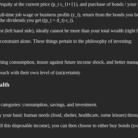
equity at the current price (p_t s_{t+1}), and purchase of bonds / your
-time job wage or business profits (y_t), return from the bonds you bou
he dividends you get ((p_t + d_t) s_t).
 (left hand side), ideally cannot be more than your total wealth (right 
 constraint alone. These things pertain to the philosophy of investing:
othing consumption, insure against future income shock, and better man
 each with their own level of (un)certainty
alth
e categories: consumption, savings, and investment.
fy your basic human needs (food, shelter, healthcare, some leisure) thr
 this disposable income), you can then choose to either buy bonds (you