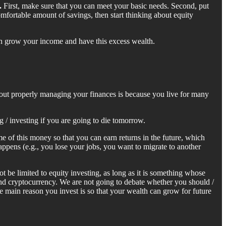
.
First, make sure that you can meet your basic needs. Second, put
mfortable amount of savings, then start thinking about equity
u can grow your income and have this excess wealth.
bout properly managing your finances is because you live for many
g / investing if you are going to die tomorrow.
 of this money so that you can earn returns in the future, which
happens (e.g., you lose your jobs, you want to migrate to another
 be limited to equity investing, as long as it is something whose
and cryptocurrency. We are not going to debate whether you should /
e main reason you invest is so that your wealth can grow for future