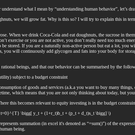
er understand what I mean by “understanding human behavior”, let’s dra
s, we will grow fat. Why is this so? I will try to explain this in term
rose. When we drink Coca-Cola and eat doughnuts, the sucrose in them 
don’t exercise or you are not active, you don’t really need too much ene
be stored. If you are a naturally non-active person but eat a lot, you w
ts, you will continuously add glycogen and fats into your body for sto
rational beings, and that our behavior can be summarised by the follo
ility) subject to a budget constraint
e consumption of goods and services (a.k.a you want to buy many things
fetime, which means that you are not only thinking about today, but your 
 this becomes relevant to equity investing is in the budget constraint p
}^{T} \bigg[ y_t + (1+r_t)b_t + (p_t + d_t)s_t \bigg] \)
It represents summation (in excel it's denoted as “=sum()”) of the expres
 human being.