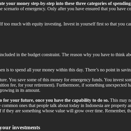
te your money step-by-step into these three categories of spending
the scenario of emergency. Only after you have ensured that you have co
rself too much with equity investing. Invest in yourself first so that yo
) included in the budget constraint. The reason why you have to think a
hen is to spend all your money within this day. There’s no point in savin
ure. You save some of this money for emergency funds. You invest some
tuition fee, for your retirement). Furthermore, if something unexpected 
growing in its amount.
 for your future, once you have the capability to do so.
This may not
he common ones that people talk about today in Indonesia are property 
elf if they are something whose value will grow over time. Remember, th
 your investments