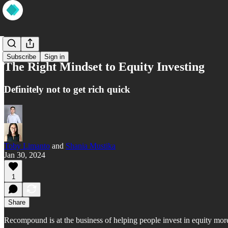
Wisdom
Subscribe
Sign in
The Right Mindset to Equity Investing
Definitely not to get rich quick
Toby Limanto
and
Shania Mustika
Jan 30, 2024
1
Share
Recompound is at the business of helping people invest in equity more 