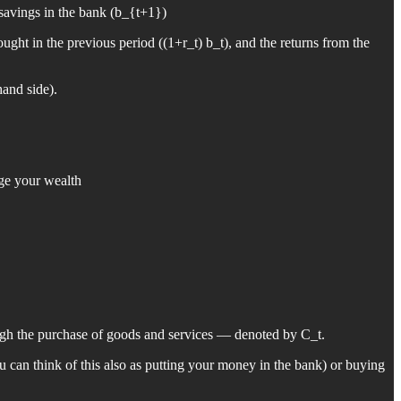
 savings in the bank (b_{t+1})
ght in the previous period ((1+r_t) b_t), and the returns from the
hand side).
age your wealth
ough the purchase of goods and services — denoted by C_t.
 can think of this also as putting your money in the bank) or buying