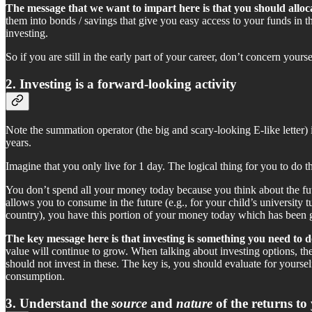
The message that we want to impart here is that you should alloca
them into bonds / savings that give you easy access to your funds in 
investing.
So if you are still in the early part of your career, don’t concern you
2. Investing is a forward-looking activity
Note the summation operator (the big and scary-looking E-like letter
years.
Imagine that you only live for 1 day. The logical thing for you to do t
You don’t spend all your money today because you think about the fut
allows you to consume in the future (e.g., for your child’s university 
country), you have this portion of your money today which has been 
The key message here is that investing is something you need to do
value will continue to grow. When talking about investing options, t
should not invest in these. The key is, you should evaluate for yours
consumption.
3. Understand the
source
and
nature
of the returns to