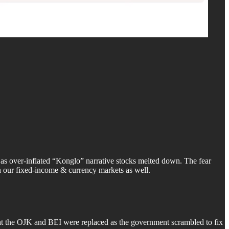
 as over-inflated “Konglo” narrative stocks melted down. The fear
n our fixed-income & currency markets as well.
p at the OJK and BEI were replaced as the government scrambled to fix