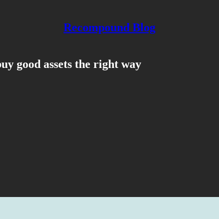
Recompound Blog
uy good assets the right way