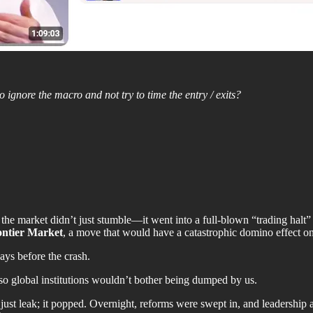
o ignore the macro and not try to time the entry / exits?
e market didn’t just stumble—it went into a full-blown “trading halt”
ontier Market
, a move that would have a catastrophic domino effect o
ays before the crash.
so global institutions wouldn’t bother being dumped by us.
t just leak; it popped. Overnight, reforms were swept in, and leadershi