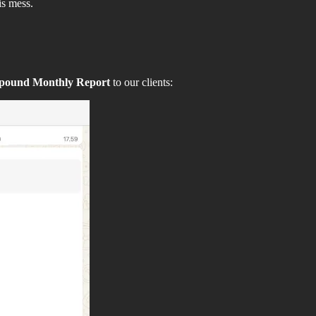
is mess.
pound Monthly Report
to our clients: