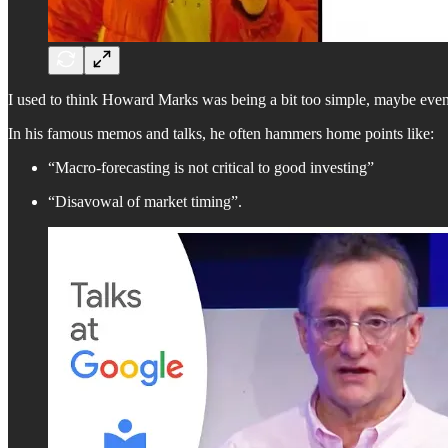
I used to think Howard Marks was being a bit too simple, maybe even a
In his famous memos and talks, he often hammers home points like:
“Macro-forecasting is not critical to good investing”
“Disavowal of market timing”.