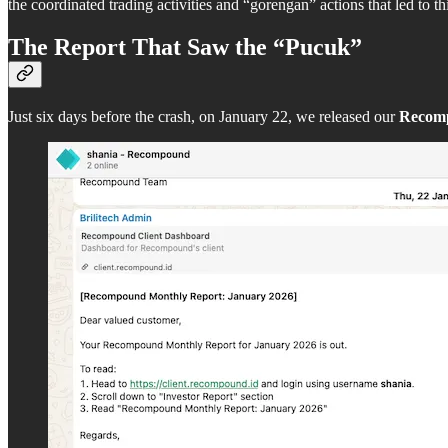
the coordinated trading activities and “gorengan” actions that led to th
The Report That Saw the “Pucuk”
Just six days before the crash, on January 22, we released our
Recom