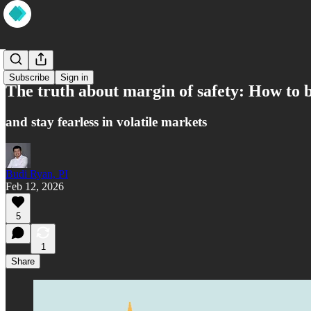
Market
Subscribe
Sign in
The truth about margin of safety: How to b
and stay fearless in volatile markets
Budi Ryan, PI
Feb 12, 2026
5
1
Share