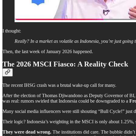
I thought:
Really? In a market as volatile as Indonesia, you’re just going t
Then, the last week of January 2026 happened.
The 2026 MSCI Fiasco: A Reality Check
The recent IHSG crash was a brutal wake-up call for many.
After the election of Thomas Djiwandono as Deputy Governor of BI, th
was real: rumors swirled that Indonesia could be downgraded to a
Fr
Many social media influencers were still shouting “Bull Cycle!” just d
Their logic? Indonesia’s weighting in the MSCI is only about 1.25%, 
They were dead wrong.
The institutions did care. The bubble didn’