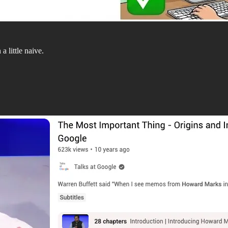
 little naive.