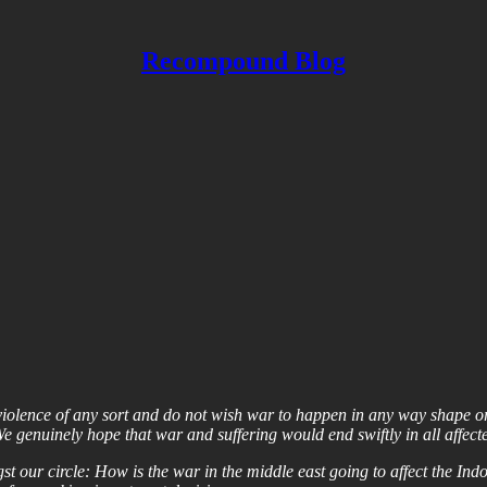
Recompound Blog
violence of any sort and do not wish war to happen in any way shape or 
e genuinely hope that war and suffering would end swiftly in all affecte
t our circle: How is the war in the middle east going to affect the Ind