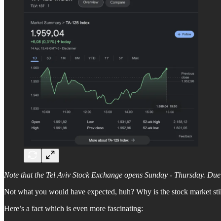
Note that the Tel Aviv Stock Exchange opens Sunday - Thursday. Due t
Not what you would have expected, huh? Why is the stock market stil
Here’s a fact which is even more fascinating: