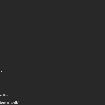
 :
 crash
true as well?