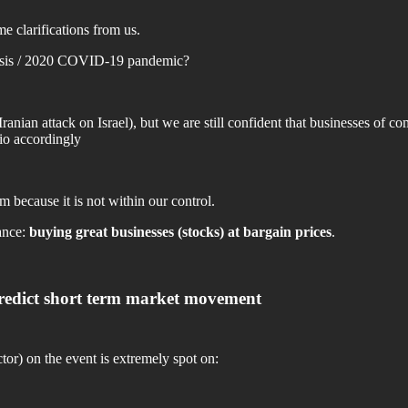
me clarifications from us.
Crisis / 2020 COVID-19 pandemic?
ranian attack on Israel), but we are still confident that businesses of 
lio accordingly
 because it is not within our control.
ance:
buying great businesses (stocks) at bargain prices
.
& predict short term market movement
r) on the event is extremely spot on: