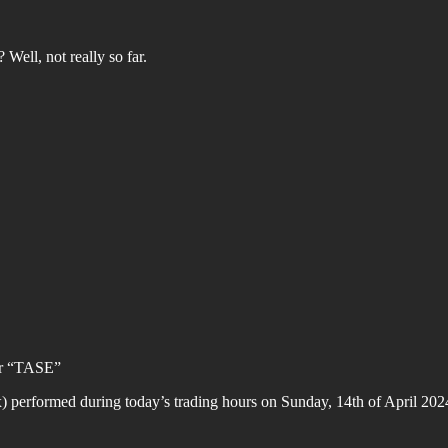
 Well, not really so far.
 or “TASE”
erformed during today’s trading hours on Sunday, 14th of April 2024 (