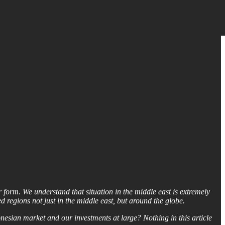
form. We understand that situation in the middle east is extremely
d regions not just in the middle east, but around the globe.
onesian market and our investments at large? Nothing in this article