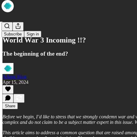
Wisdom
Subscribe
Sign in
World War 3 Incoming !!?
The beginning of the end?
Admin Blog
Apr 15, 2024
Share
Before we begin, I’d like to stress that we strongly condemn war and 
complex and do not claim to be a subject matter expert in this issue. W
This article aims to address a common question that are raised amongs