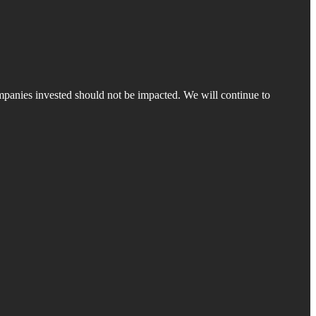
companies invested should not be impacted. We will continue to