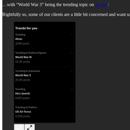
…with “World War 3” being the trending topic on
X.com
:
Rightfully so, some of our clients are a little bit concerned and want s