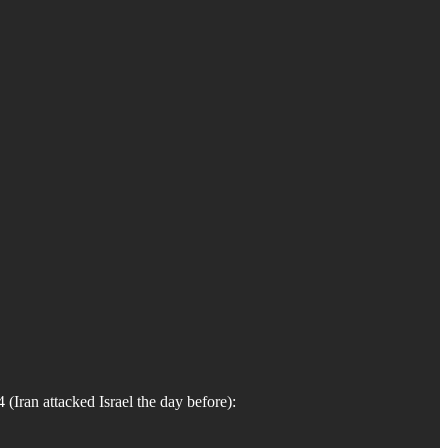
Iran attacked Israel the day before):