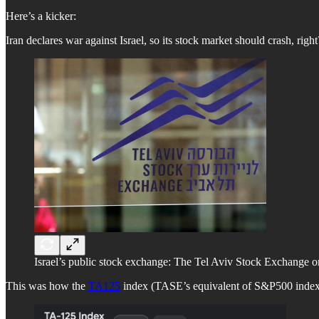
Here’s a kicker:
Iran declares war against Israel, so its stock market should crash, right?
Israel’s public stock exchange: The Tel Aviv Stock Exchange
This was how the
TA125
index (TASE’s equivalent of S&P500 index) p