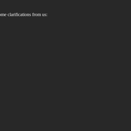
ome clarifications from us: