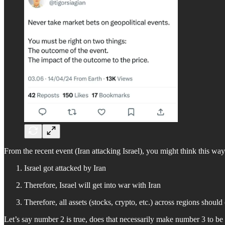
From the recent event (Iran attacking Israel), you might think this way
Israel got attacked by Iran
Therefore, Israel will get into war with Iran
Therefore, all assets (stocks, crypto, etc.) across regions should
Let’s say number 2 is true, does that necessarily make number 3 to be 