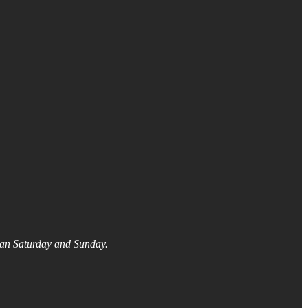
than Saturday and Sunday.