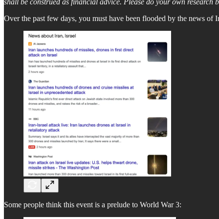
shall be construed as financial advice. Please do your own research 
Over the past few days, you must have been flooded by the news of Ir
Some people think this event is a prelude to World War 3: