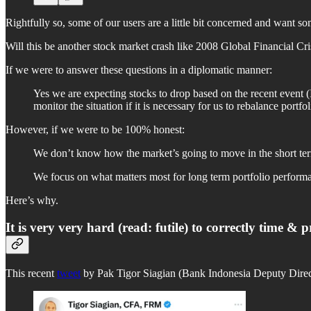
Rightfully so, some of our users are a little bit concerned and want so
Will this be another stock market crash like 2008 Global Financial 
If we were to answer these questions in a diplomatic manner:
Yes we are expecting stocks to drop based on the recent event (I
monitor the situation if it is necessary for us to rebalance portfo
However, if we were to be 100% honest:
We don’t know how the market’s going to move in the short term
We focus on what matters most for long term portfolio perform
Here’s why.
It is very very hard (read: futile) to correctly time 
This recent
tweet
by Pak Tigor Siagian (Bank Indonesia Deputy Directo