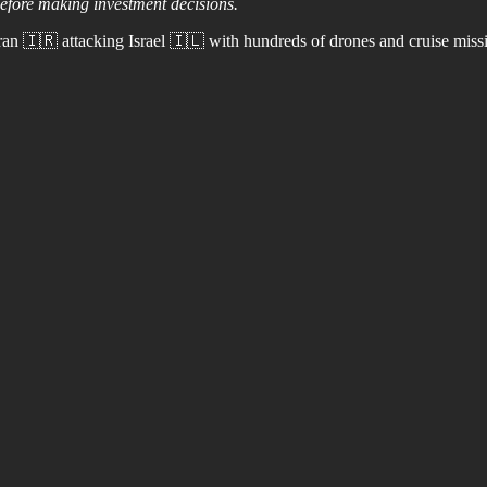
before making investment decisions.
an 🇮🇷 attacking Israel 🇮🇱 with hundreds of drones and cruise missi