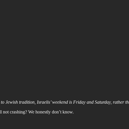
o Jewish tradition, Israelis’ weekend is Friday and Saturday, rather 
l not crashing? We honestly don’t know.