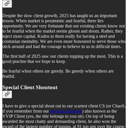
Despite the slow client growth, 2025 has taught us an important
lesson. When market is pessimistic and fearful, there lies
opportunity. We are very fortunate that our existing clients know not
to be fearful when the market seems gloom and doom. Rather, they
inject more capital. Kudos to them really for having a steel and
contrarian mentality. We are even more honoured to serve those who
stick around and had the courage to believe in us in difficult times.
The first half of 2025 saw our clients topping up the most. This is a
good practise that we hope to keep.
Be fearful when others are greedy. Be greedy when others are
fearful.
Special Client Shoutout
I have to give a special shout out to our scariest client CS (or ChaoS,
if you remember from our
previous blogpost
) also known as the
VVIP Client (yes, the title belongs to you sir). On top of being
awarded the most chatty and demanding client, he also won the
award of the largest number of topups, at 91 top ups over the course