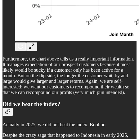
Furthermore, the chart above tells us a really important information.
It manages expectation of our prospect customers because it most
likely would be sucky if a customer only has been active for a
month. But on the flip side, the longer the customer wait, by and
large would give larger and larger returns. Again, we are self-
interested: we want our customers to recompound their wealth so
that we can recompound our profits (very much pun intended).
Did we beat the index?
Actually in 2025, we did not beat the index. Boohoo.
Despite the crazy saga that happened to Indonesia in early 2025,