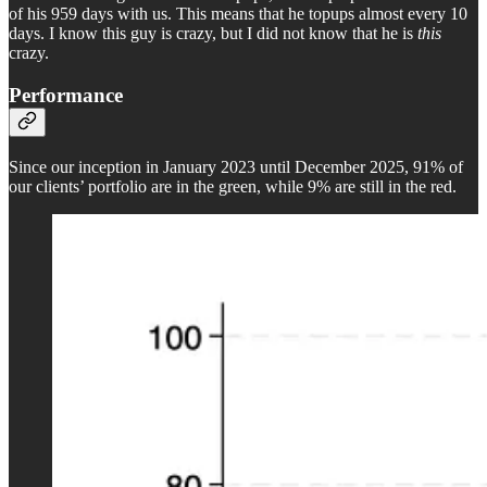
of his 959 days with us. This means that he topups almost every 10
days. I know this guy is crazy, but I did not know that he is
this
crazy.
Performance
Since our inception in January 2023 until December 2025, 91% of
our clients’ portfolio are in the green, while 9% are still in the red.