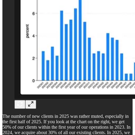
The number of new clients in 2025 was rather muted, especially in
the first half of 2025. If you look at the chart on the right, we get
50% of our clients within the first year of our operations in 2023. In
2024, we acquire about 30% of all our existing clients. In 2025, we