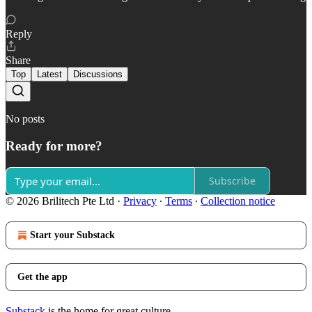
Reply
Share
Top
Latest
Discussions
No posts
Ready for more?
Subscribe
© 2026 Brilitech Pte Ltd
·
Privacy
∙
Terms
∙
Collection notice
Start your Substack
Get the app
Substack
is the home for great culture