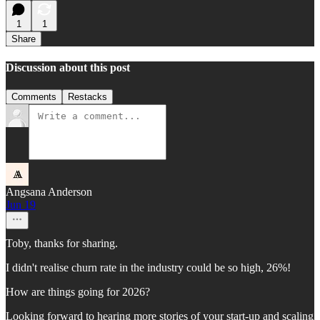
1
1
Share
Discussion about this post
Comments
Restacks
Angsana Anderson
Jun 19
Toby, thanks for sharing.
I didn't realise churn rate in the industry could be so high, 26%!
How are things going for 2026?
Looking forward to hearing more stories of your start-up and scaling