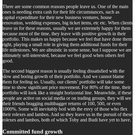
There are some common reasons people leave us. One of the main
ones is needing extra cash for their life circumstances, such as
capital expenditure for their new business ventures, house
renovation, wedding expenses, big ticket items, etc etc. When clients
leave us for these reasons, usually we are extremely happy for them
because most of the time, they leave with positive growth in their
portfolio. This makes us happy because we feel that have done them
right, playing a small role in giving them additional funds for their
life milestones. We are altruistic in some sense, but I suppose we are
ultimately self-interested, because we feel good when others feel
good.
The second biggest reason is usually feeling dissatisfied with the
slow and boring growth of their portfolio. And we cannot blame
them for feeling so. Usually, our clients’ portfolio will take some
time to show significant price movement. For 80% of the time, their
portfolio will look like a straight horizontal line. Meanwhile, if these
people are active on social media or on trading groups, they will see
their friends bragging multibagger returns of 100, 500, or even
1000%. Some will inevitably boil with the envy of those who flex
their rolexes and lambos. And so they leave us in the pursuit of these
rolexes and lambos, both of which Toby and Budi have yet to have.
Committed fund growth