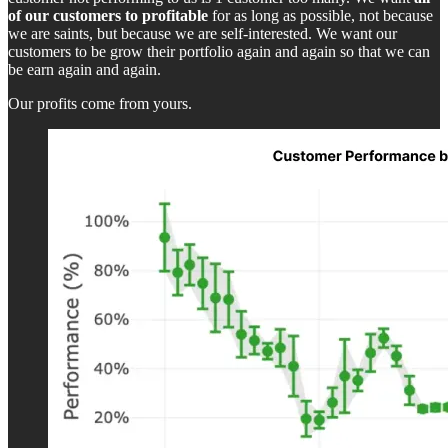
of our customers to profitable
for as long as possible, not because
we are saints, but because we are self-interested. We want our
customers to be grow their portfolio again and again so that we can
be earn again and again.
Our profits come from yours.