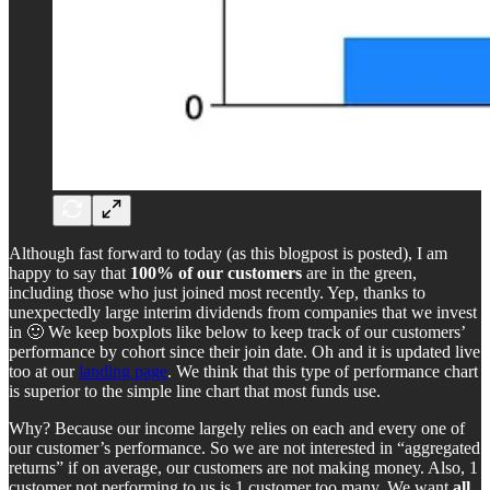
Although fast forward to today (as this blogpost is posted), I am
happy to say that
100% of our customers
are in the green,
including those who just joined most recently. Yep, thanks to
unexpectedly large interim dividends from companies that we invest
in 🙂 We keep boxplots like below to keep track of our customers’
performance by cohort since their join date. Oh and it is updated live
too at our
landing page
. We think that this type of performance chart
is superior to the simple line chart that most funds use.
Why? Because our income largely relies on each and every one of
our customer’s performance. So we are not interested in “aggregated
returns” if on average, our customers are not making money. Also, 1
customer not performing to us is 1 customer too many. We want
all