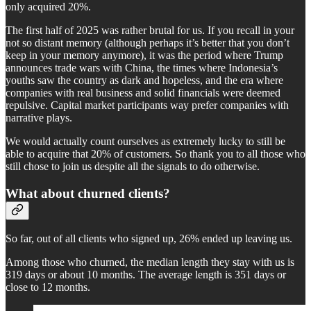
only acquired 20%.
The first half of 2025 was rather brutal for us. If you recall in your
not so distant memory (although perhaps it’s better that you don’t
keep in your memory anymore), it was the period where Trump
announces trade wars with China, the times where Indonesia’s
youths saw the country as dark and hopeless, and the era where
companies with real business and solid financials were deemed
repulsive. Capital market participants way prefer companies with
narrative plays.
We would actually count ourselves as extremely lucky to still be
able to acquire that 20% of customers. So thank you to all those who
still chose to join us despite all the signals to do otherwise.
What about churned clients?
So far, out of all clients who signed up, 26% ended up leaving us.
Among those who churned, the median length they stay with us is
319 days or about 10 months. The average length is 351 days or
close to 12 months.