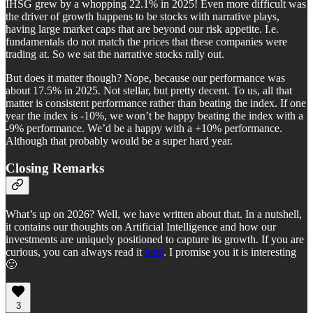
IHSG grew by a whopping 22.1% in 2025! Even more difficult was
the driver of growth happens to be stocks with narrative plays,
having large market caps that are beyond our risk appetite. I.e.
fundamentals do not match the prices that these companies were
trading at. So we sat the narrative stocks rally out.
But does it matter though? Nope, because our performance was
about 17.5% in 2025. Not stellar, but pretty decent. To us, all that
matter is consistent performance rather than beating the index. If one
year the index is -10%, we won’t be happy beating the index with a
-9% performance. We’d be a happy with a +10% performance.
Although that probably would be a super hard year.
Closing Remarks
What’s up on 2026? Well, we have written about that. In a nutshell,
it contains our thoughts on Artificial Intelligence and how our
investments are uniquely positioned to capture its growth. If you are
curious, you can always read it
here
. I promise you it is interesting
🙂
3