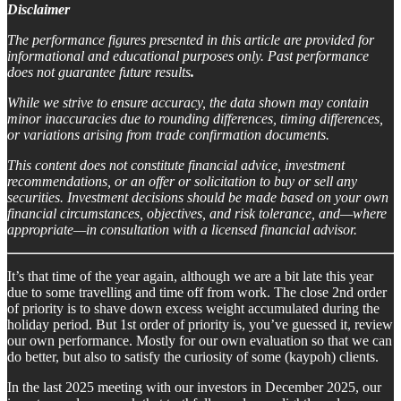
Disclaimer
The performance figures presented in this article are provided for
informational and educational purposes only. Past performance
does not guarantee future results
.
While we strive to ensure accuracy, the data shown may contain
minor inaccuracies due to rounding differences, timing differences,
or variations arising from trade confirmation documents.
This content does not constitute financial advice, investment
recommendations, or an offer or solicitation to buy or sell any
securities. Investment decisions should be made based on your own
financial circumstances, objectives, and risk tolerance, and—where
appropriate—in consultation with a licensed financial advisor.
It’s that time of the year again, although we are a bit late this year
due to some travelling and time off from work. The close 2nd order
of priority is to shave down excess weight accumulated during the
holiday period. But 1st order of priority is, you’ve guessed it, review
our own performance. Mostly for our own evaluation so that we can
do better, but also to satisfy the curiosity of some (kaypoh) clients.
In the last 2025 meeting with our investors in December 2025, our