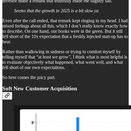
investor made a remark that truthfully made me slightly sad.
Seems that the growth in 2025 is a bit slow ya
Even after the call ended, that remark kept ringing in my head. I had
mixed feelings about all this, which I don’t really know exactly how
to describe. On one hand, our books were in the green. But it still
fell short of the 10x expectation that a freshly injected start-up has to
bear.
Rather than wallowing in sadness or trying to comfort myself by
telling myself that “at least we grow”, I think what is most helpful is
to evaluate objectively what happened, what went well, and what
fell short of our own expectations.
So here comes the juicy part.
Soft New Customer Acquisition