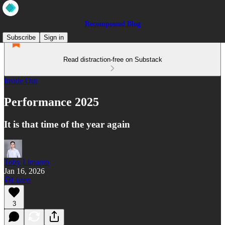
Recompound Blog
Subscribe
Sign in
Read distraction-free on Substack
Inside Out
Performance 2025
It is that time of the year again
Toby Limanto
Jan 16, 2026
Listen
3